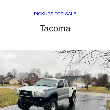
PICKUPS FOR SALE
Tacoma