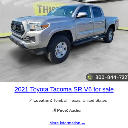
2021 Toyota Tacoma SR V6 for sale
📌
Location:
Tomball, Texas, United States
💰
Price:
Auction
More information →