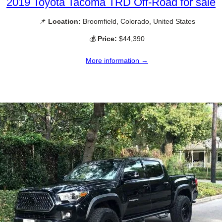
2019 Toyota Tacoma TRD Off-Road for sale
📌
Location:
Broomfield, Colorado, United States
💰
Price:
$44,390
More information →