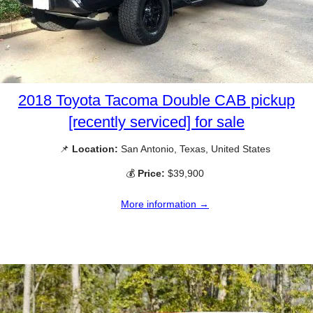
2018 Toyota Tacoma Double CAB pickup
[recently serviced] for sale
📌
Location:
San Antonio, Texas, United States
💰
Price:
$39,900
More information →