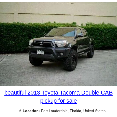
beautiful 2013 Toyota Tacoma Double CAB
pickup for sale
📌
Location:
Fort Lauderdale, Florida, United States