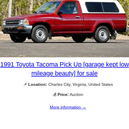
1991 Toyota Tacoma Pick Up [garage kept low
mileage beauty] for sale
📌
Location:
Charles City, Virginia, United States
💰
Price:
Auction
More information →