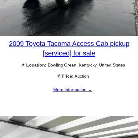
2009 Toyota Tacoma Access Cab pickup
[serviced] for sale
📌
Location:
Bowling Green, Kentucky, United States
💰
Price:
Auction
More information →