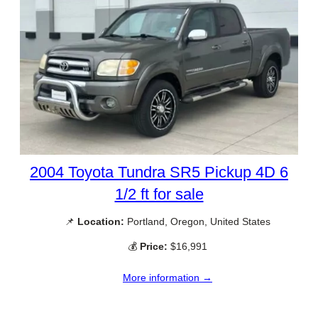
2004 Toyota Tundra SR5 Pickup 4D 6
1/2 ft for sale
📌
Location:
Portland, Oregon, United States
💰
Price:
$16,991
More information →