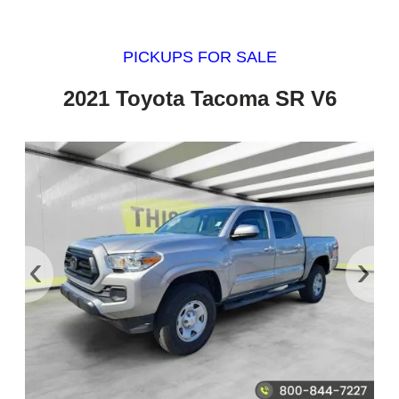
PICKUPS FOR SALE
2021 Toyota Tacoma SR V6
‹
›