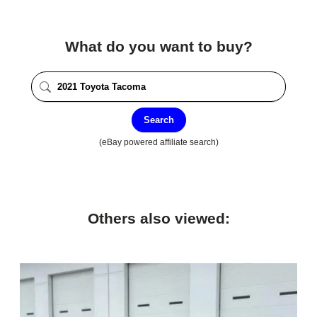
What do you want to buy?
Search
(eBay powered affiliate search)
Others also viewed: