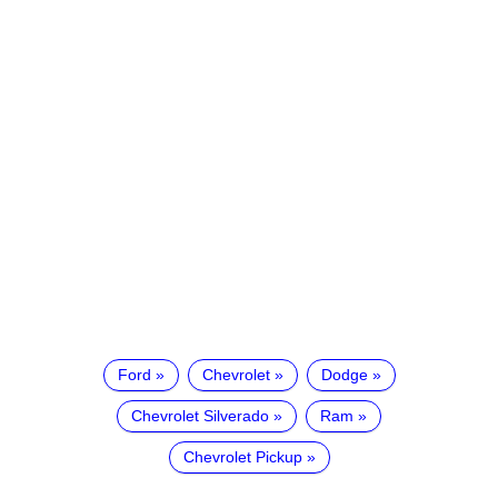
Ford
Chevrolet
Dodge
Chevrolet Silverado
Ram
Chevrolet Pickup