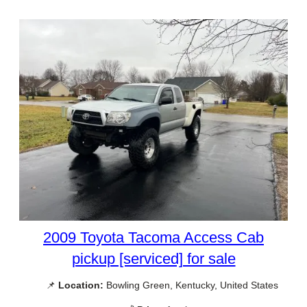
2009 Toyota Tacoma Access Cab
pickup [serviced] for sale
📌
Location:
Bowling Green, Kentucky, United States