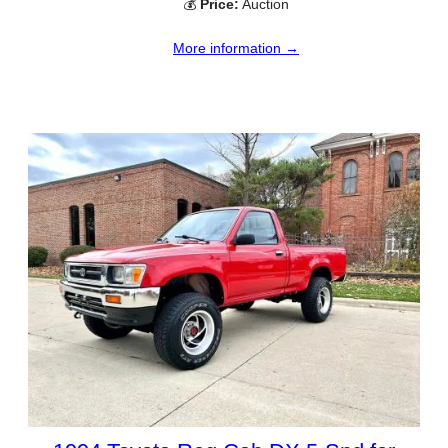
💰
Price:
Auction
More information →