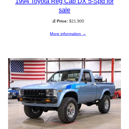
1994 Toyota Reg Cab DX 5-Spd for
sale
💰
Price:
$21,900
More information →