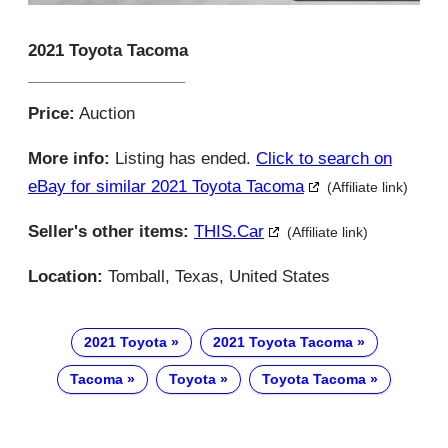
2021 Toyota Tacoma
Price:
Auction
More info:
Listing has ended.
Click to search on
eBay for similar 2021 Toyota Tacoma
(Affiliate link)
Seller's other items:
THIS.car
(Affiliate link)
Location:
Tomball, Texas, United States
2021 Toyota
2021 Toyota Tacoma
Tacoma
Toyota
Toyota Tacoma