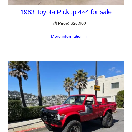
1983 Toyota Pickup 4×4 for sale
💰
Price:
$26,900
More information →