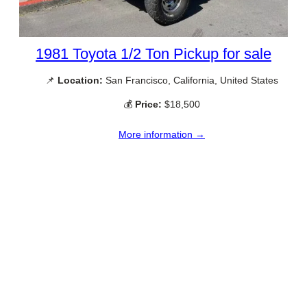
1981 Toyota 1/2 Ton Pickup for sale
📌
Location:
San Francisco, California, United States
💰
Price:
$18,500
More information →