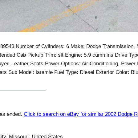
: 89543 Number of Cylinders: 6 Make: Dodge Transmission:
tended Cab Pickup Trim: slt Engine: 5.9 cummins Drive Typ
yer, Leather Seats Power Options: Air Conditioning, Power
s Sub Model: laramie Fuel Type: Diesel Exterior Color: Blue
has ended.
Click to search on eBay for similar 2002 Dodge 
ty, Missouri, United States