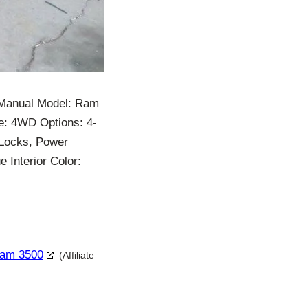
 Manual Model: Ram
e: 4WD Options: 4-
 Locks, Power
 Interior Color:
Ram 3500
(Affiliate