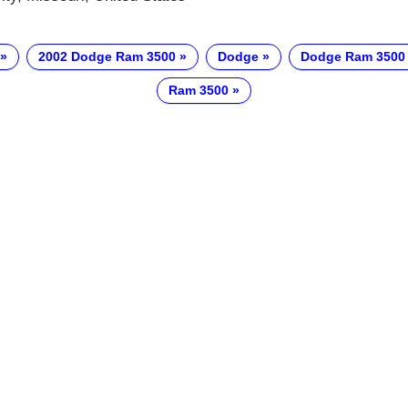
2002 Dodge Ram 3500
Dodge
Dodge Ram 3500
Ram 3500