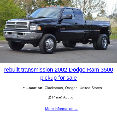
rebuilt transmission 2002 Dodge Ram 3500
pickup for sale
📌
Location:
Clackamas, Oregon, United States
💰
Price:
Auction
More information →