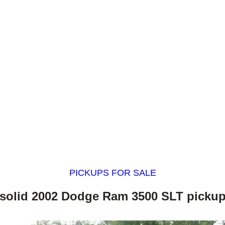
PICKUPS FOR SALE
solid 2002 Dodge Ram 3500 SLT picku