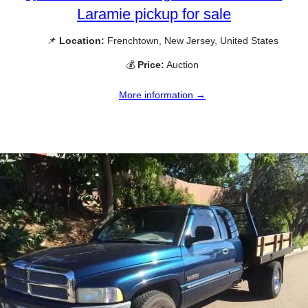
Laramie pickup for sale
📌
Location:
Frenchtown, New Jersey, United States
💰
Price:
Auction
More information →