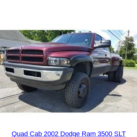
Quad Cab 2002 Dodge Ram 3500 SLT