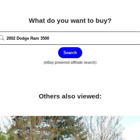
What do you want to buy?
Search
(eBay powered affiliate search)
Others also viewed: