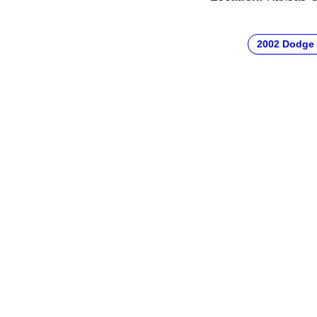
2002 Dodge