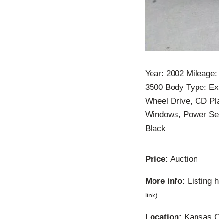
Year: 2002 Mileage
3500 Body Type: Ex
Wheel Drive, CD Pla
Windows, Power Seat
Black
Price:
Auction
More info:
Listing 
link)
Location:
Kansas Ci