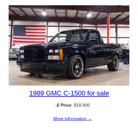
1989 GMC C-1500 for sale
💰
Price:
$18,900
More information →