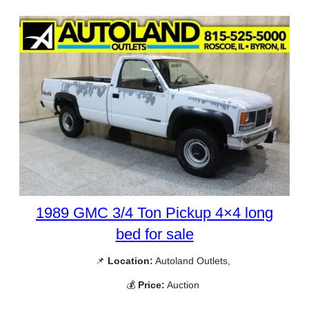
1989 GMC 3/4 Ton Pickup 4×4 long
bed for sale
📌
Location:
Autoland Outlets,
💰
Price:
Auction