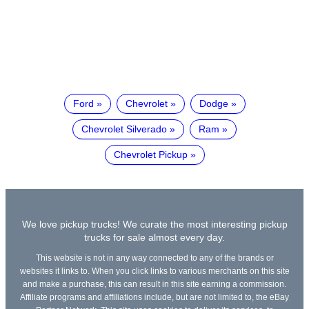
Ford
Chevrolet
Dodge
Chevrolet Silverado
Ram
Chevrolet Pickup
We love pickup trucks! We curate the most interesting pickup
trucks for sale almost every day.
This website is not in any way connected to any of the brands or
websites it links to. When you click links to various merchants on this site
and make a purchase, this can result in this site earning a commission.
Affiliate programs and affiliations include, but are not limited to, the eBay