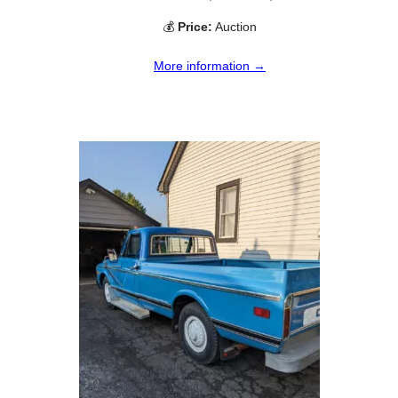
💰
Price:
Auction
More information →