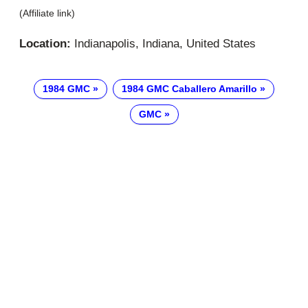
(Affiliate link)
Location:
Indianapolis, Indiana, United States
1984 GMC
1984 GMC Caballero Amarillo
GMC