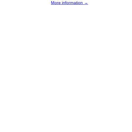
More information →