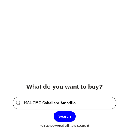
What do you want to buy?
Search
(eBay powered affiliate search)