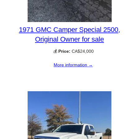
1971 GMC Camper Special 2500,
Original Owner for sale
💰
Price:
CA$24,000
More information →