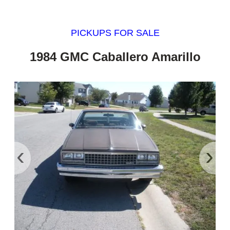
PICKUPS FOR SALE
1984 GMC Caballero Amarillo
‹
›