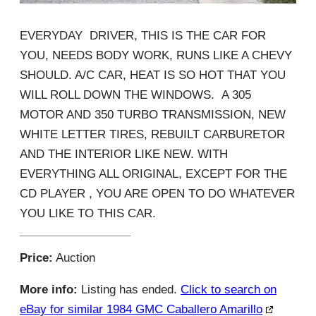
EVERYDAY DRIVER, THIS IS THE CAR FOR
YOU, NEEDS BODY WORK, RUNS LIKE A CHEVY
SHOULD. A/C CAR, HEAT IS SO HOT THAT YOU
WILL ROLL DOWN THE WINDOWS. A 305
MOTOR AND 350 TURBO TRANSMISSION, NEW
WHITE LETTER TIRES, REBUILT CARBURETOR
AND THE INTERIOR LIKE NEW. WITH
EVERYTHING ALL ORIGINAL, EXCEPT FOR THE
CD PLAYER , YOU ARE OPEN TO DO WHATEVER
YOU LIKE TO THIS CAR.
Price:
Auction
More info:
Listing has ended.
Click to search on
eBay for similar 1984 GMC Caballero Amarillo