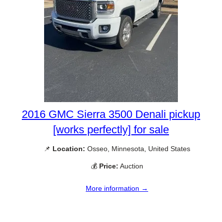
2016 GMC Sierra 3500 Denali pickup
[works perfectly] for sale
📌
Location:
Osseo, Minnesota, United States
💰
Price:
Auction
More information →