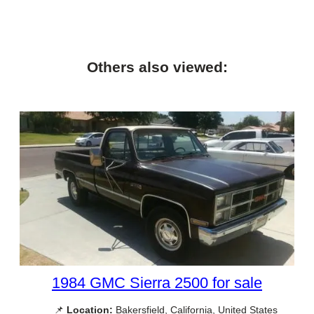
Others also viewed:
1984 GMC Sierra 2500 for sale
📌
Location:
Bakersfield, California, United States