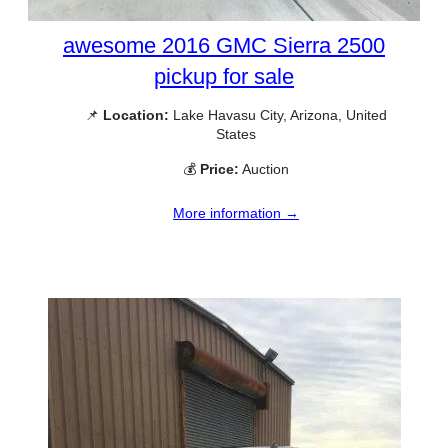
awesome 2016 GMC Sierra 2500
pickup for sale
📌
Location:
Lake Havasu City, Arizona, United
States
💰
Price:
Auction
More information →