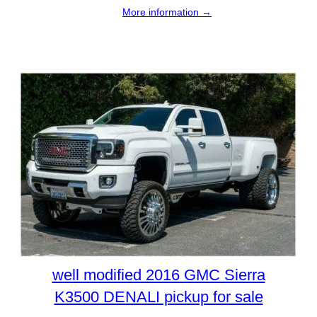
More information →
well modified 2016 GMC Sierra
K3500 DENALI pickup for sale