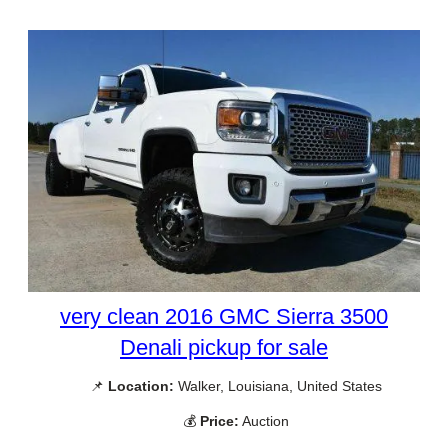
very clean 2016 GMC Sierra 3500
Denali pickup for sale
📌
Location:
Walker, Louisiana, United States
💰
Price:
Auction