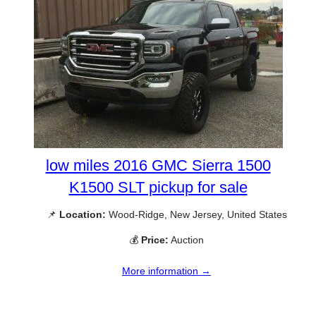
low miles 2016 GMC Sierra 1500
K1500 SLT pickup for sale
📌
Location:
Wood-Ridge, New Jersey, United States
💰
Price:
Auction
More information →