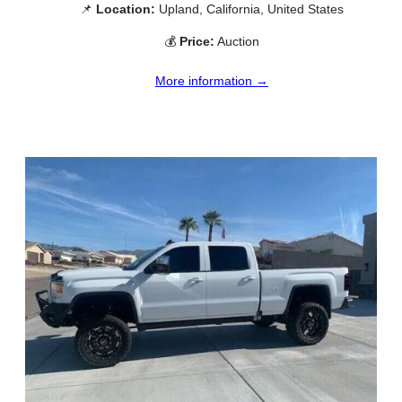
📌
Location:
Upland, California, United States
💰
Price:
Auction
More information →