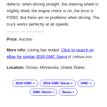
defects: when driving straight, the steering wheel is
slightly tilted; the engine check is on, the error is
P2002. But there are no problems when driving. The
truck works perfectly at all speeds.
Price:
Auction
More info:
Listing has ended.
Click to search on
eBay for similar 2016 GMC Sierra
(Affiliate link)
Location:
Osseo, Minnesota, United States
2016 GMC
2016 GMC Sierra
GMC
GMC Sierra
Sierra