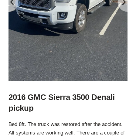
‹
›
2016 GMC Sierra 3500 Denali
pickup
Bed 8ft. The truck was restored after the accident.
All systems are working well. There are a couple of