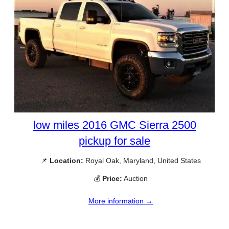
low miles 2016 GMC Sierra 2500
pickup for sale
📌
Location:
Royal Oak, Maryland, United States
💰
Price:
Auction
More information →