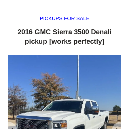
PICKUPS FOR SALE
2016 GMC Sierra 3500 Denali
pickup [works perfectly]