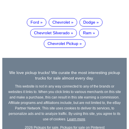
Ford
Chevrolet
Dodge
Chevrolet Silverado
Ram
Chevrolet Pickup
We love pickup trucks! We curate the most interesting pickup
trucks for sale almost every day.
This website is not in any way connected to any of the brands or
websites it links to. When you click links to various merchants on this site
and make a purchase, this can result in this site earning a commission.
Affiliate programs and affiliations include, but are not limited to, the eBay
Partner Network. This site uses cookies to deliver its services, to
personalize ads and to analyze traffic. By using this site, you agree to its
use of cookies.
Learn more
.
2026
Pickups for sale
,
Pickups for sale on Pinterest