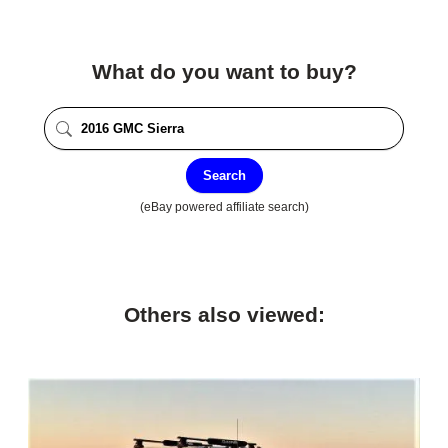
What do you want to buy?
Search
(eBay powered affiliate search)
Others also viewed: