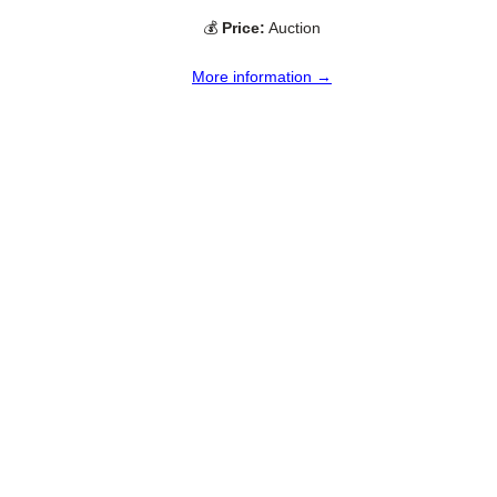
💰
Price:
Auction
More information →