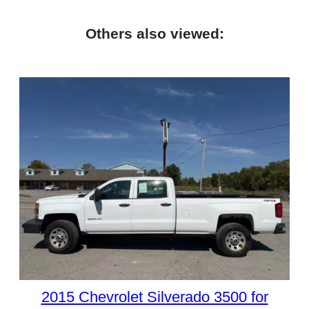
Others also viewed:
2015 Chevrolet Silverado 3500 for