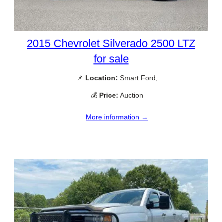
2015 Chevrolet Silverado 2500 LTZ
for sale
📌
Location:
Smart Ford,
💰
Price:
Auction
More information →