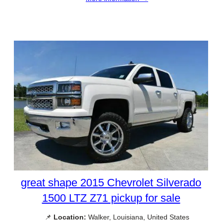
great shape 2015 Chevrolet Silverado
1500 LTZ Z71 pickup for sale
📌
Location:
Walker, Louisiana, United States