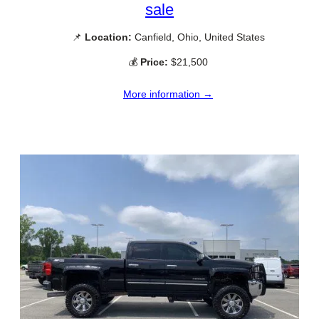
sale
📌
Location:
Canfield, Ohio, United States
💰
Price:
$21,500
More information →