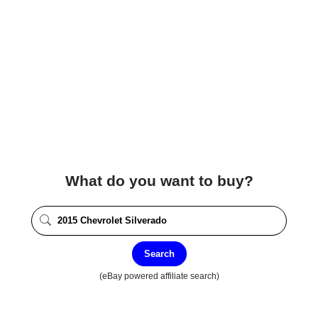
What do you want to buy?
Search
(eBay powered affiliate search)