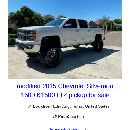
modified 2015 Chevrolet Silverado
1500 K1500 LTZ pickup for sale
📌
Location:
Edinburg, Texas, United States
💰
Price:
Auction
More information →