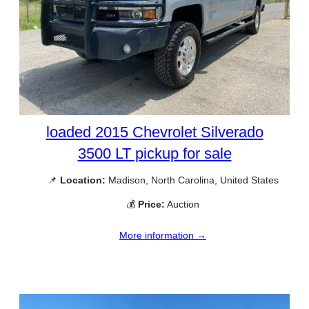
loaded 2015 Chevrolet Silverado
3500 LT pickup for sale
📌
Location:
Madison, North Carolina, United States
💰
Price:
Auction
More information →