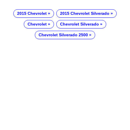
2015 Chevrolet
2015 Chevrolet Silverado
Chevrolet
Chevrolet Silverado
Chevrolet Silverado 2500