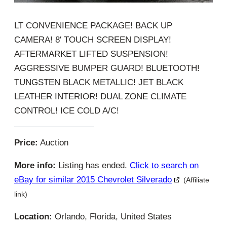
LT CONVENIENCE PACKAGE! BACK UP
CAMERA! 8′ TOUCH SCREEN DISPLAY!
AFTERMARKET LIFTED SUSPENSION!
AGGRESSIVE BUMPER GUARD! BLUETOOTH!
TUNGSTEN BLACK METALLIC! JET BLACK
LEATHER INTERIOR! DUAL ZONE CLIMATE
CONTROL! ICE COLD A/C!
Price:
Auction
More info:
Listing has ended.
Click to search on
eBay for similar 2015 Chevrolet Silverado
(Affiliate
link)
Location:
Orlando, Florida, United States