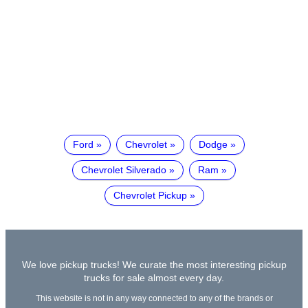
Ford
Chevrolet
Dodge
Chevrolet Silverado
Ram
Chevrolet Pickup
We love pickup trucks! We curate the most interesting pickup
trucks for sale almost every day.
This website is not in any way connected to any of the brands or