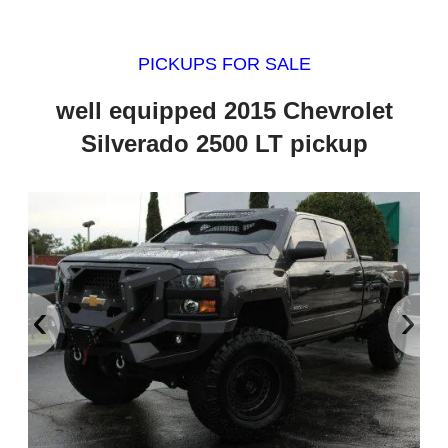
PICKUPS FOR SALE
well equipped 2015 Chevrolet
Silverado 2500 LT pickup
‹
›