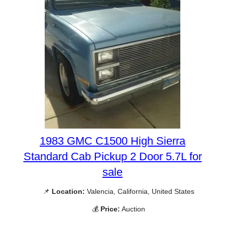
1983 GMC C1500 High Sierra
Standard Cab Pickup 2 Door 5.7L for
sale
📌
Location:
Valencia, California, United States
💰
Price:
Auction