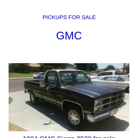
PICKUPS FOR SALE
GMC