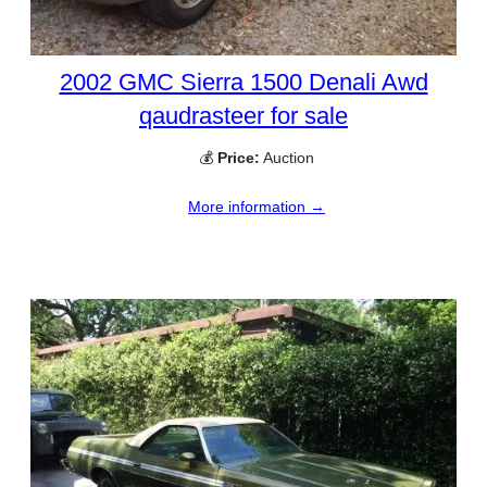
2002 GMC Sierra 1500 Denali Awd
qaudrasteer for sale
💰
Price:
Auction
More information →