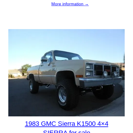
More information →
1983 GMC Sierra K1500 4×4
SIERRA for sale