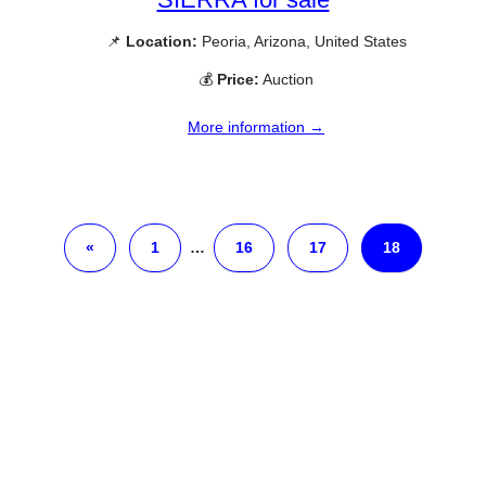
📌
Location:
Peoria, Arizona, United States
💰
Price:
Auction
More information →
«
1
…
16
17
18