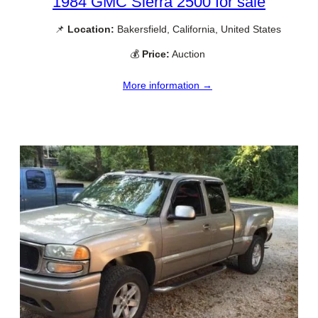
1984 GMC Sierra 2500 for sale
📌
Location:
Bakersfield, California, United States
💰
Price:
Auction
More information →