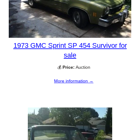
1973 GMC Sprint SP 454 Survivor for
sale
💰
Price:
Auction
More information →