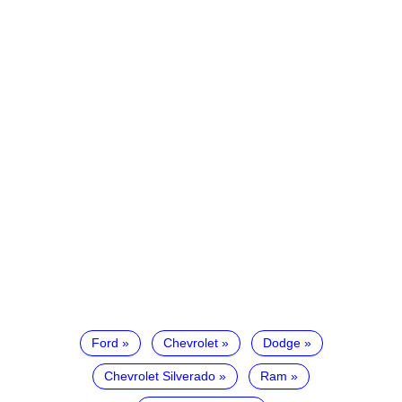
Ford
Chevrolet
Dodge
Chevrolet Silverado
Ram