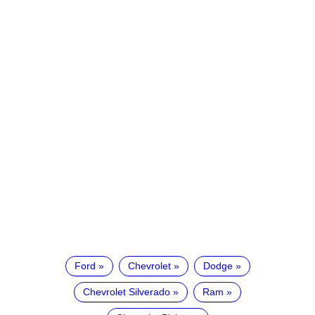
Ford
Chevrolet
Dodge
Chevrolet Silverado
Ram