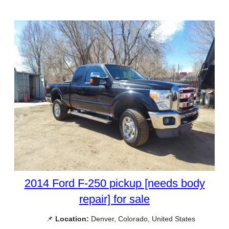
2014 Ford F-250 pickup [needs body
repair] for sale
📌
Location:
Denver, Colorado, United States