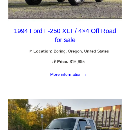
1994 Ford F-250 XLT / 4×4 Off Road
for sale
📌
Location:
Boring, Oregon, United States
💰
Price:
$16,995
More information →