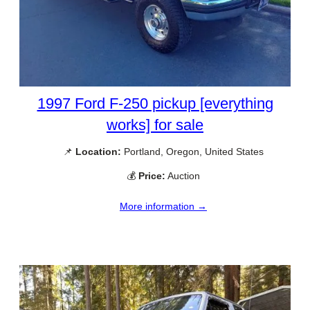
1997 Ford F-250 pickup [everything
works] for sale
📌
Location:
Portland, Oregon, United States
💰
Price:
Auction
More information →