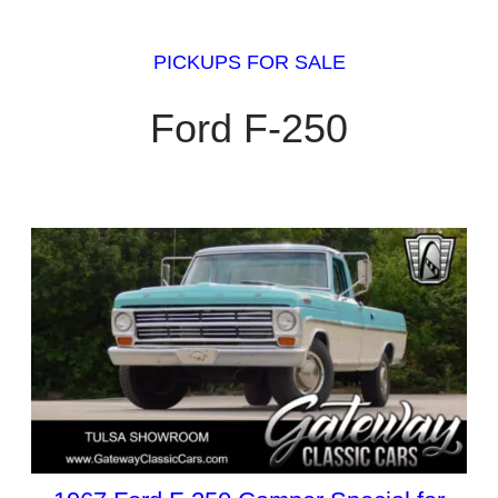
PICKUPS FOR SALE
Ford F-250