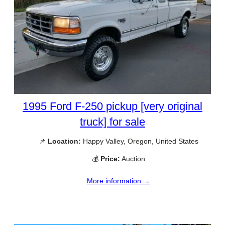
1995 Ford F-250 pickup [very original
truck] for sale
📌
Location:
Happy Valley, Oregon, United States
💰
Price:
Auction
More information →