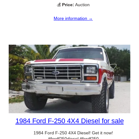
💰
Price:
Auction
More information →
1984 Ford F-250 4X4 Diesel for sale
1984 Ford F-250 4X4 Diesel! Get it now!
#fordf250diesel #fordf250