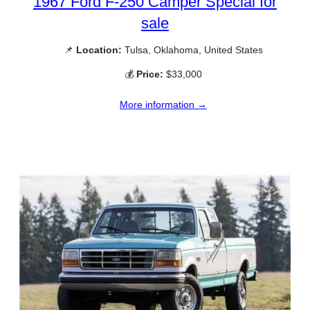
1967 Ford F-250 Camper Special for
sale
📌
Location:
Tulsa, Oklahoma, United States
💰
Price:
$33,000
More information →