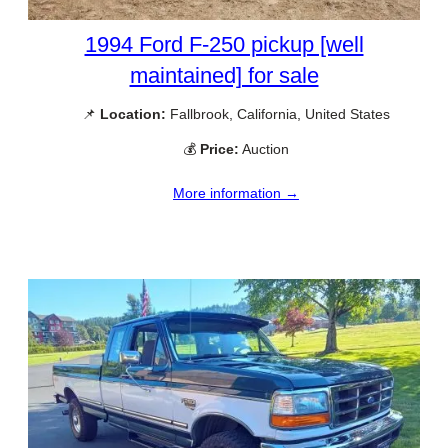
1994 Ford F-250 pickup [well
maintained] for sale
📌
Location:
Fallbrook, California, United States
💰
Price:
Auction
More information →