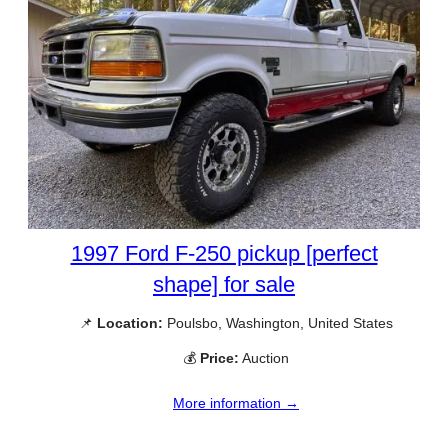
1997 Ford F-250 pickup [perfect
shape] for sale
📌
Location:
Poulsbo, Washington, United States
💰
Price:
Auction
More information →