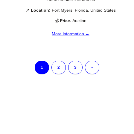
📌
Location:
Fort Myers, Florida, United States
💰
Price:
Auction
More information →
1
2
3
»