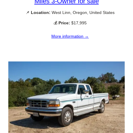
Miles 3-Owner for sale
📌
Location:
West Linn, Oregon, United States
💰
Price:
$17,995
More information →