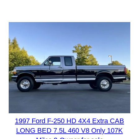
1997 Ford F-250 HD 4X4 Extra CAB
LONG BED 7.5L 460 V8 Only 107K