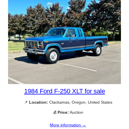
1984 Ford F-250 XLT for sale
📌
Location:
Clackamas, Oregon, United States
💰
Price:
Auction
More information →