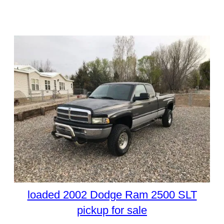
loaded 2002 Dodge Ram 2500 SLT
pickup for sale