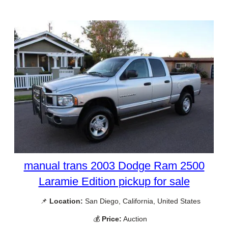
manual trans 2003 Dodge Ram 2500
Laramie Edition pickup for sale
📌
Location:
San Diego, California, United States
💰
Price:
Auction