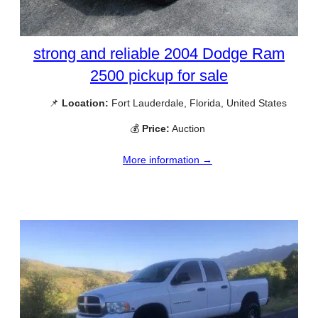
strong and reliable 2004 Dodge Ram
2500 pickup for sale
📌
Location:
Fort Lauderdale, Florida, United States
💰
Price:
Auction
More information →