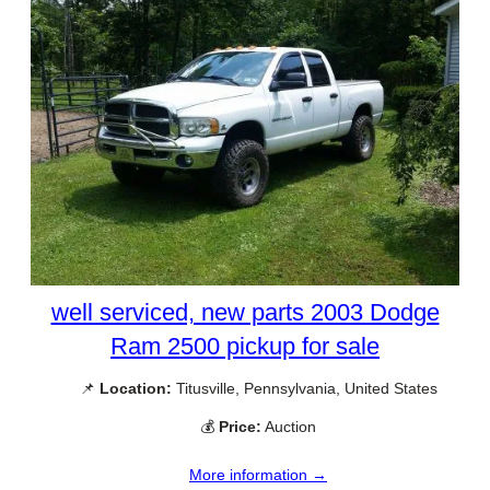
well serviced, new parts 2003 Dodge
Ram 2500 pickup for sale
📌
Location:
Titusville, Pennsylvania, United States
💰
Price:
Auction
More information →