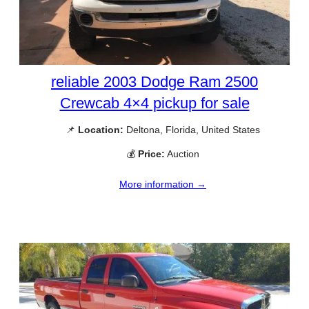
reliable 2003 Dodge Ram 2500
Crewcab 4×4 pickup for sale
📌
Location:
Deltona, Florida, United States
💰
Price:
Auction
More information →