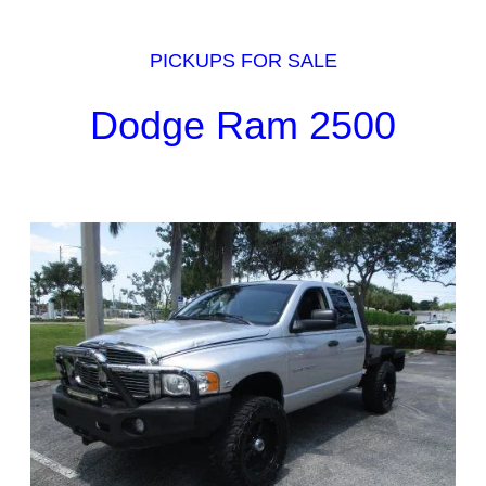
PICKUPS FOR SALE
Dodge Ram 2500