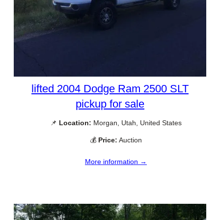
lifted 2004 Dodge Ram 2500 SLT
pickup for sale
📌
Location:
Morgan, Utah, United States
💰
Price:
Auction
More information →