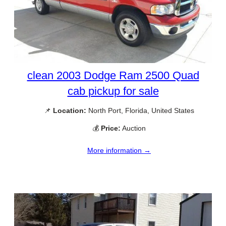
clean 2003 Dodge Ram 2500 Quad
cab pickup for sale
📌
Location:
North Port, Florida, United States
💰
Price:
Auction
More information →