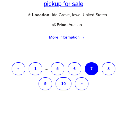
pickup for sale
📌
Location:
Ida Grove, Iowa, United States
💰
Price:
Auction
More information →
«
1
…
5
6
7
8
9
10
»