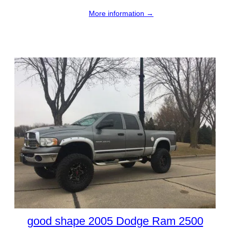
More information →
good shape 2005 Dodge Ram 2500