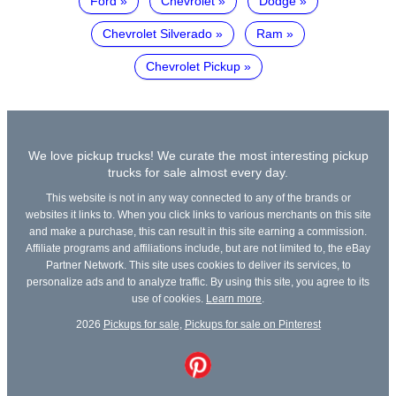
Ford
Chevrolet
Dodge
Chevrolet Silverado
Ram
Chevrolet Pickup
We love pickup trucks! We curate the most interesting pickup
trucks for sale almost every day.
This website is not in any way connected to any of the brands or
websites it links to. When you click links to various merchants on this site
and make a purchase, this can result in this site earning a commission.
Affiliate programs and affiliations include, but are not limited to, the eBay
Partner Network. This site uses cookies to deliver its services, to
personalize ads and to analyze traffic. By using this site, you agree to its
use of cookies.
Learn more
.
2026
Pickups for sale
,
Pickups for sale on Pinterest