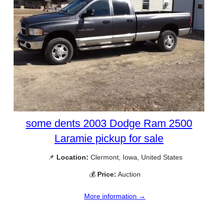
some dents 2003 Dodge Ram 2500
Laramie pickup for sale
📌
Location:
Clermont, Iowa, United States
💰
Price:
Auction
More information →