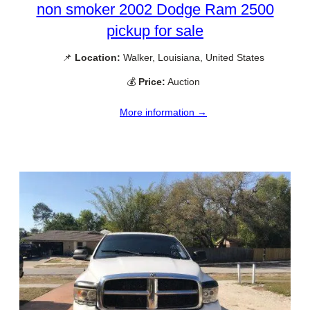
non smoker 2002 Dodge Ram 2500
pickup for sale
📌
Location:
Walker, Louisiana, United States
💰
Price:
Auction
More information →