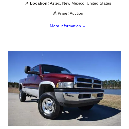
📌
Location:
Aztec, New Mexico, United States
💰
Price:
Auction
More information →