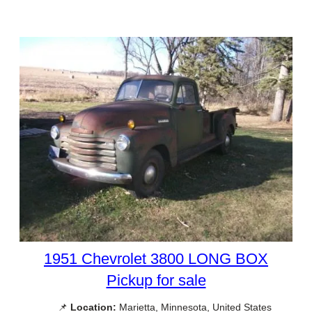
1951 Chevrolet 3800 LONG BOX
Pickup for sale
📌
Location:
Marietta, Minnesota, United States