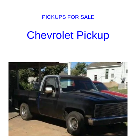
PICKUPS FOR SALE
Chevrolet Pickup