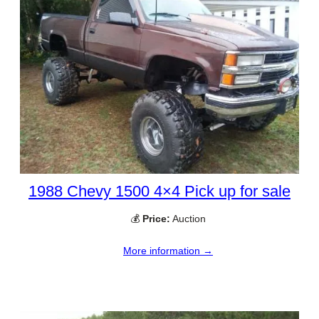
1988 Chevy 1500 4×4 Pick up for sale
💰
Price:
Auction
More information →