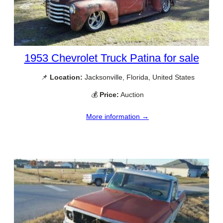
1953 Chevrolet Truck Patina for sale
📌
Location:
Jacksonville, Florida, United States
💰
Price:
Auction
More information →