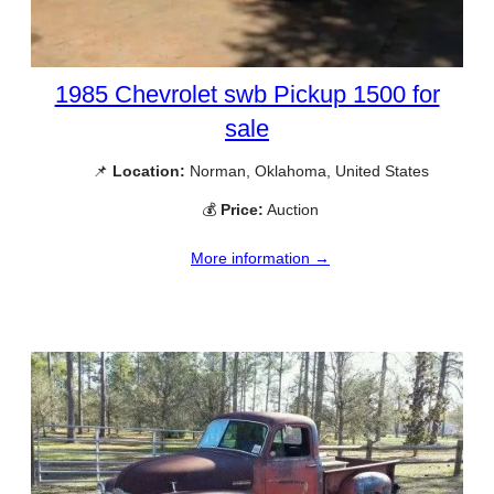
1985 Chevrolet swb Pickup 1500 for
sale
📌
Location:
Norman, Oklahoma, United States
💰
Price:
Auction
More information →