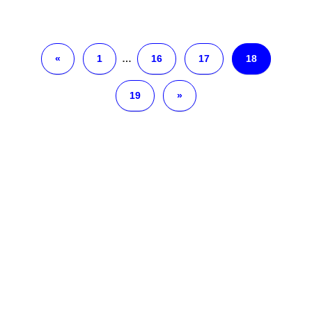
«
1
…
16
17
18
19
»