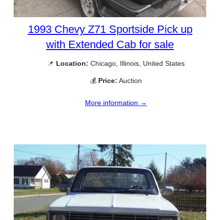
1993 Chevy Z71 Sportside Pick up
with Extended Cab for sale
📌
Location:
Chicago, Illinois, United States
💰
Price:
Auction
More information →