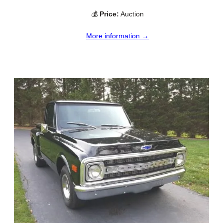
💰
Price:
Auction
More information →