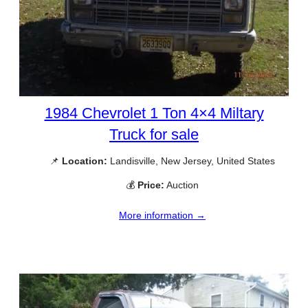
1984 Chevrolet 1 Ton 4×4 Miltary
Truck for sale
📌
Location:
Landisville, New Jersey, United States
💰
Price:
Auction
More information →