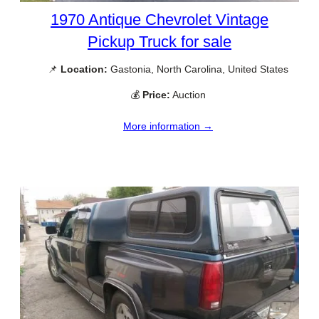
1970 Antique Chevrolet Vintage
Pickup Truck for sale
📌
Location:
Gastonia, North Carolina, United States
💰
Price:
Auction
More information →