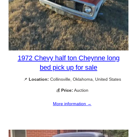
1972 Chevy half ton Cheynne long
bed pick up for sale
📌
Location:
Collinsville, Oklahoma, United States
💰
Price:
Auction
More information →