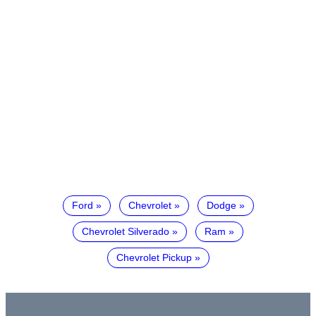
Ford
Chevrolet
Dodge
Chevrolet Silverado
Ram
Chevrolet Pickup