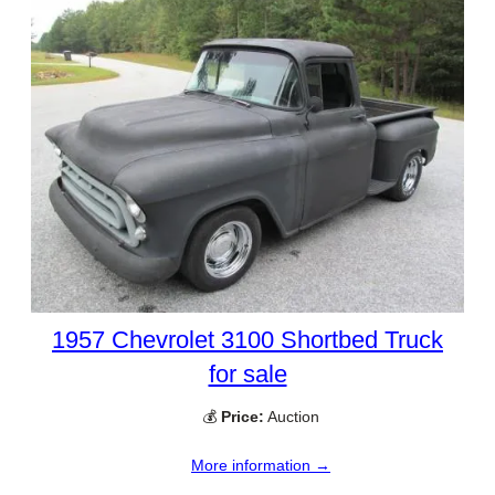
1957 Chevrolet 3100 Shortbed Truck
for sale
💰
Price:
Auction
More information →