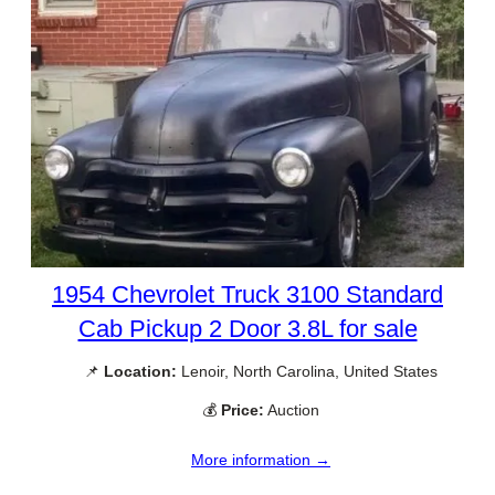
1954 Chevrolet Truck 3100 Standard
Cab Pickup 2 Door 3.8L for sale
📌
Location:
Lenoir, North Carolina, United States
💰
Price:
Auction
More information →