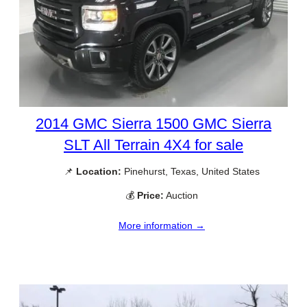
2014 GMC Sierra 1500 GMC Sierra
SLT All Terrain 4X4 for sale
📌
Location:
Pinehurst, Texas, United States
💰
Price:
Auction
More information →