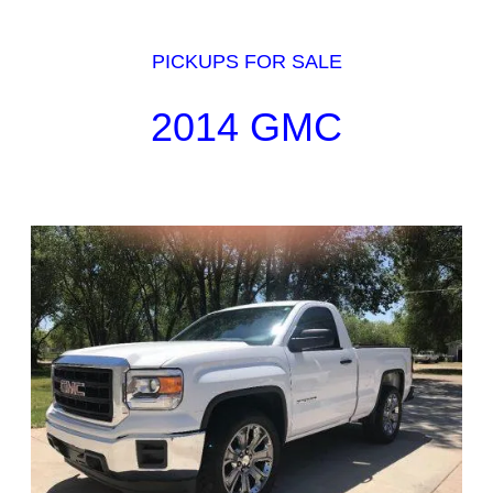
PICKUPS FOR SALE
2014 GMC