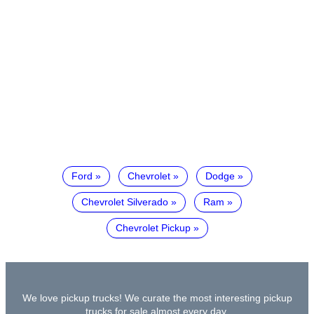
Ford
Chevrolet
Dodge
Chevrolet Silverado
Ram
Chevrolet Pickup
We love pickup trucks! We curate the most interesting pickup
trucks for sale almost every day.