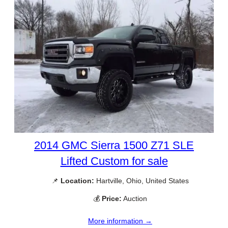
2014 GMC Sierra 1500 Z71 SLE
Lifted Custom for sale
📌
Location:
Hartville, Ohio, United States
💰
Price:
Auction
More information →