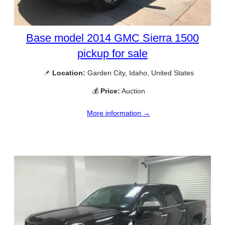
Base model 2014 GMC Sierra 1500
pickup for sale
📌
Location:
Garden City, Idaho, United States
💰
Price:
Auction
More information →