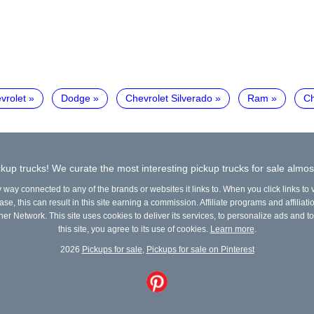
vrolet
Dodge
Chevrolet Silverado
Ram
Ch
kup trucks! We curate the most interesting pickup trucks for sale almos
y way connected to any of the brands or websites it links to. When you click links to
e, this can result in this site earning a commission. Affiliate programs and affiliati
ner Network. This site uses cookies to deliver its services, to personalize ads and to
this site, you agree to its use of cookies.
Learn more
.
2026
Pickups for sale
,
Pickups for sale on Pinterest