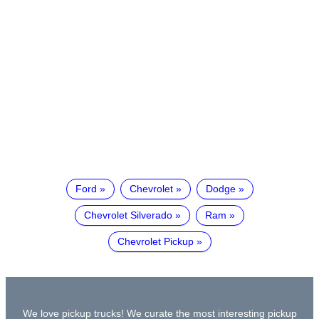
Ford
Chevrolet
Dodge
Chevrolet Silverado
Ram
Chevrolet Pickup
We love pickup trucks! We curate the most interesting pickup