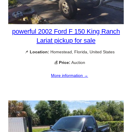
powerful 2002 Ford F 150 King Ranch
Lariat pickup for sale
📌
Location:
Homestead, Florida, United States
💰
Price:
Auction
More information →