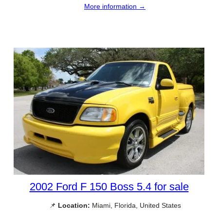
More information →
2002 Ford F 150 Boss 5.4 for sale
📌
Location:
Miami, Florida, United States