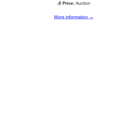
💰
Price:
Auction
More information →