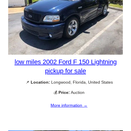
low miles 2002 Ford F 150 Lightning
pickup for sale
📌
Location:
Longwood, Florida, United States
💰
Price:
Auction
More information →