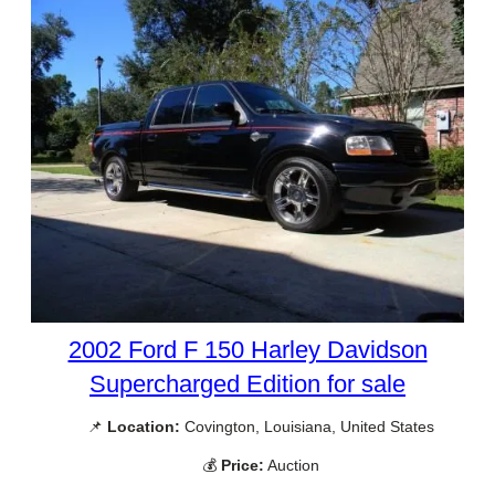
2002 Ford F 150 Harley Davidson
Supercharged Edition for sale
📌
Location:
Covington, Louisiana, United States
💰
Price:
Auction