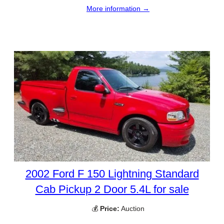
More information →
2002 Ford F 150 Lightning Standard
Cab Pickup 2 Door 5.4L for sale
💰
Price:
Auction