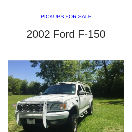
PICKUPS FOR SALE
2002 Ford F-150