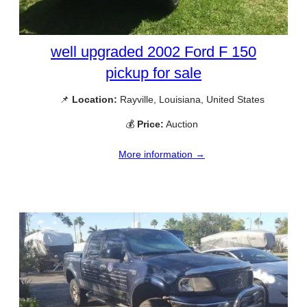
well upgraded 2002 Ford F 150
pickup for sale
📌
Location:
Rayville, Louisiana, United States
💰
Price:
Auction
More information →