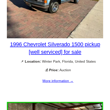
1996 Chevrolet Silverado 1500 pickup
[well serviced] for sale
📌
Location:
Winter Park, Florida, United States
💰
Price:
Auction
More information →