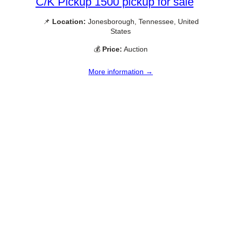
C/K Pickup 1500 pickup for sale
📌
Location:
Jonesborough, Tennessee, United
States
💰
Price:
Auction
More information →