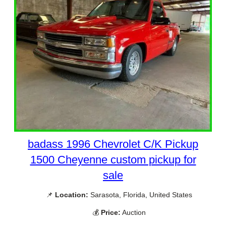
badass 1996 Chevrolet C/K Pickup
1500 Cheyenne custom pickup for
sale
📌
Location:
Sarasota, Florida, United States
💰
Price:
Auction