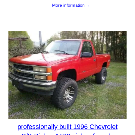
More information →
professionally built 1996 Chevrolet