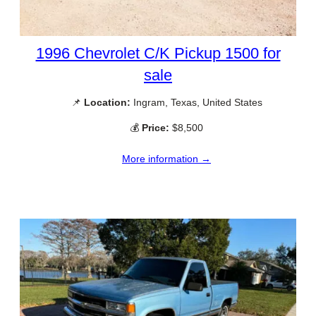
1996 Chevrolet C/K Pickup 1500 for
sale
📌
Location:
Ingram, Texas, United States
💰
Price:
$8,500
More information →