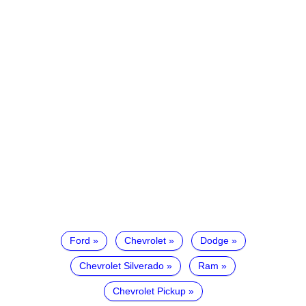
Ford
Chevrolet
Dodge
Chevrolet Silverado
Ram
Chevrolet Pickup