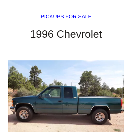
PICKUPS FOR SALE
1996 Chevrolet