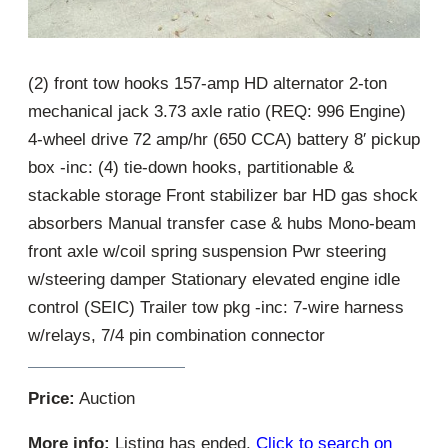
(2) front tow hooks 157-amp HD alternator 2-ton
mechanical jack 3.73 axle ratio (REQ: 996 Engine)
4-wheel drive 72 amp/hr (650 CCA) battery 8′ pickup
box -inc: (4) tie-down hooks, partitionable &
stackable storage Front stabilizer bar HD gas shock
absorbers Manual transfer case & hubs Mono-beam
front axle w/coil spring suspension Pwr steering
w/steering damper Stationary elevated engine idle
control (SEIC) Trailer tow pkg -inc: 7-wire harness
w/relays, 7/4 pin combination connector
Price:
Auction
More info:
Listing has ended.
Click to search on