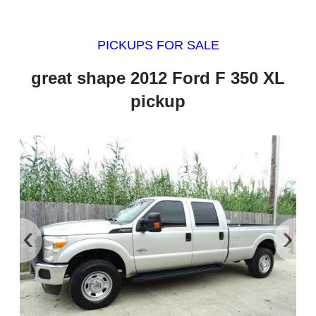
PICKUPS FOR SALE
great shape 2012 Ford F 350 XL
pickup
‹
›