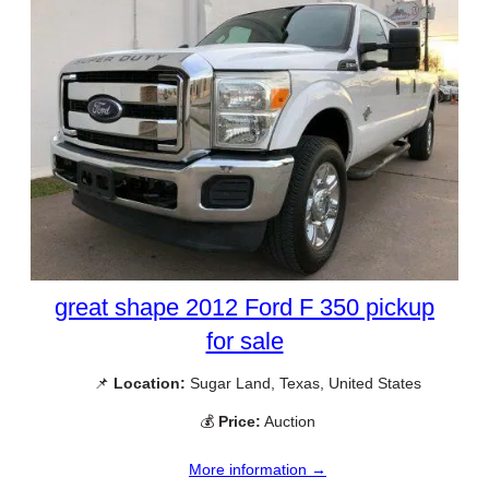
great shape 2012 Ford F 350 pickup
for sale
📌
Location:
Sugar Land, Texas, United States
💰
Price:
Auction
More information →