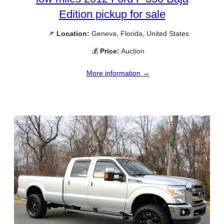
Edition pickup for sale
📌
Location:
Geneva, Florida, United States
💰
Price:
Auction
More information →