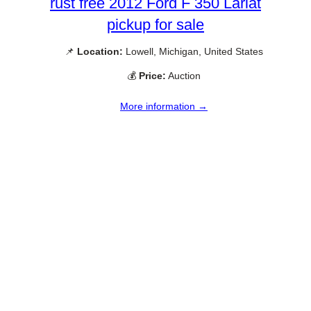
rust free 2012 Ford F 350 Lariat
pickup for sale
📌
Location:
Lowell, Michigan, United States
💰
Price:
Auction
More information →