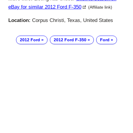
eBay for similar 2012 Ford F-350
(Affiliate link)
Location:
Corpus Christi, Texas, United States
2012 Ford
2012 Ford F-350
Ford