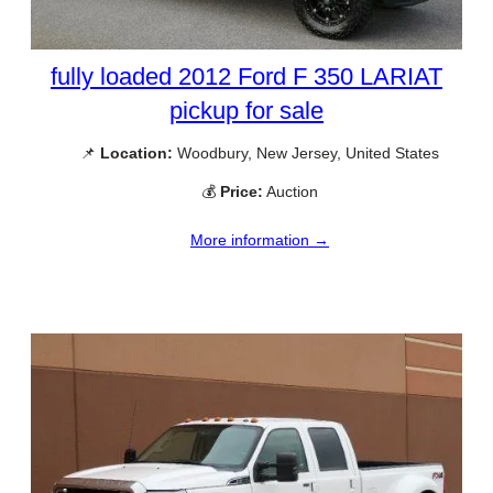
fully loaded 2012 Ford F 350 LARIAT
pickup for sale
📌
Location:
Woodbury, New Jersey, United States
💰
Price:
Auction
More information →