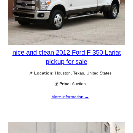
nice and clean 2012 Ford F 350 Lariat
pickup for sale
📌
Location:
Houston, Texas, United States
💰
Price:
Auction
More information →