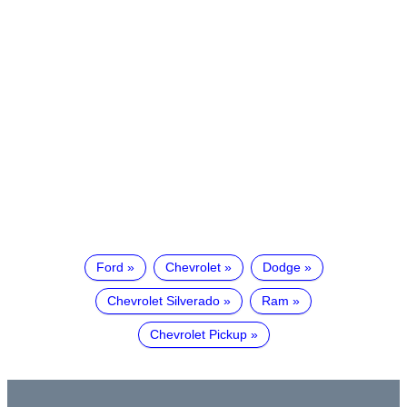
Ford
Chevrolet
Dodge
Chevrolet Silverado
Ram
Chevrolet Pickup