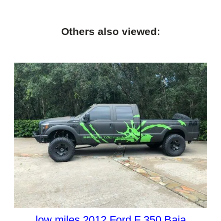
Others also viewed:
low miles 2012 Ford F 350 Baja