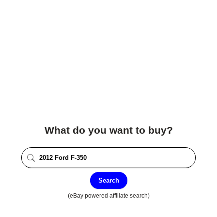
What do you want to buy?
Search
(eBay powered affiliate search)