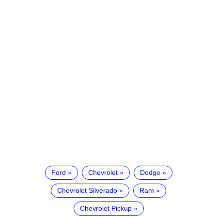
Ford
Chevrolet
Dodge
Chevrolet Silverado
Ram
Chevrolet Pickup