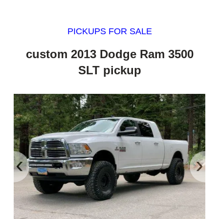
PICKUPS FOR SALE
custom 2013 Dodge Ram 3500
SLT pickup
‹
›