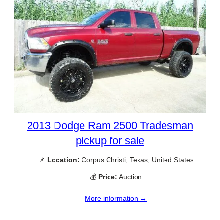
2013 Dodge Ram 2500 Tradesman
pickup for sale
📌
Location:
Corpus Christi, Texas, United States
💰
Price:
Auction
More information →