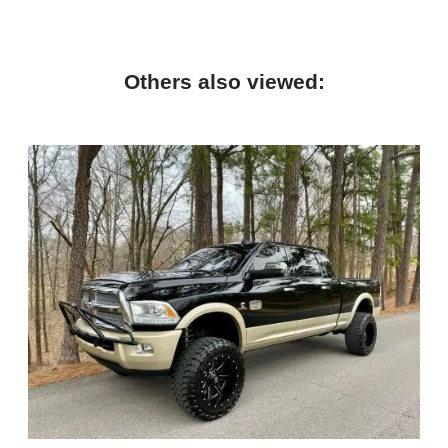
Others also viewed: