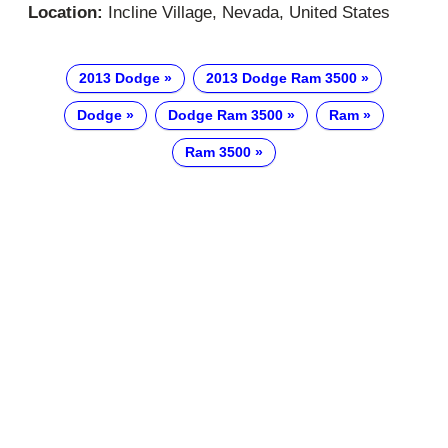
Location:
Incline Village, Nevada, United States
2013 Dodge
2013 Dodge Ram 3500
Dodge
Dodge Ram 3500
Ram
Ram 3500