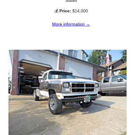
States
💰
Price:
$14,000
More information →