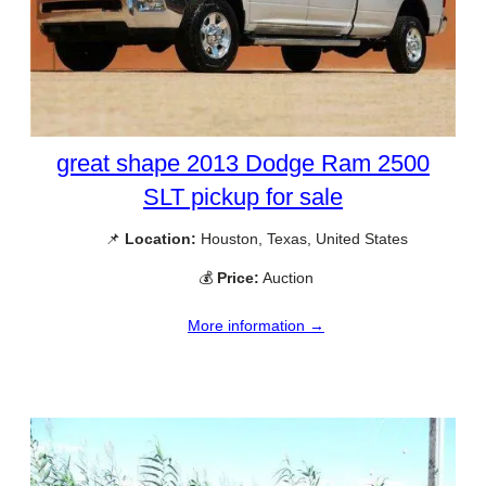
great shape 2013 Dodge Ram 2500
SLT pickup for sale
📌
Location:
Houston, Texas, United States
💰
Price:
Auction
More information →