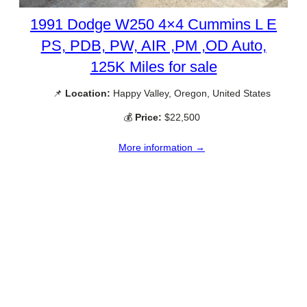
1991 Dodge W250 4×4 Cummins L E
PS, PDB, PW, AIR ,PM ,OD Auto,
125K Miles for sale
📌
Location:
Happy Valley, Oregon, United States
💰
Price:
$22,500
More information →