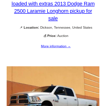
loaded with extras 2013 Dodge Ram
2500 Laramie Longhorn pickup for
sale
📌
Location:
Dickson, Tennessee, United States
💰
Price:
Auction
More information →