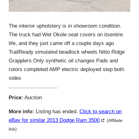
The interior upholstery is in showroom condition.
The truck had Wet Okole seat covers on itsentire
life, and they just came off a couple days ago
TrailReady simulated beadlock wheels Nitto Ridge
Grapplers Only synthetic oil changes Pads and
rotors completed AMP electric deployed step both
sides
Price:
Auction
More info:
Listing has ended.
Click to search on
eBay for similar 2013 Dodge Ram 3500
(Affiliate
link)