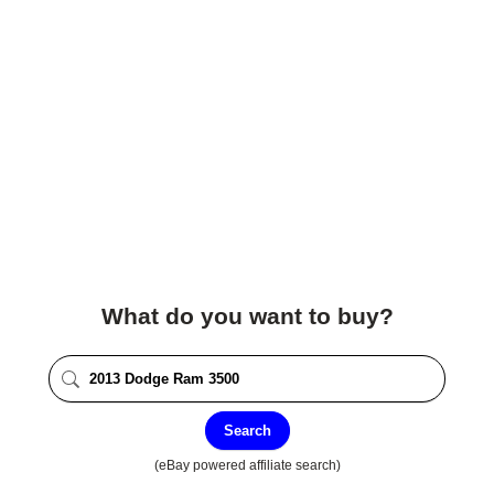
What do you want to buy?
Search
(eBay powered affiliate search)