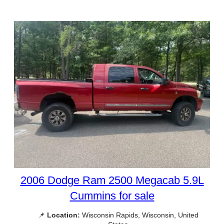
2006 Dodge Ram 2500 Megacab 5.9L
Cummins for sale
📌
Location:
Wisconsin Rapids, Wisconsin, United