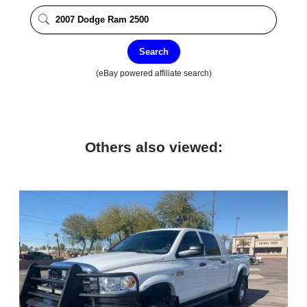
Search
(eBay powered affiliate search)
Others also viewed: