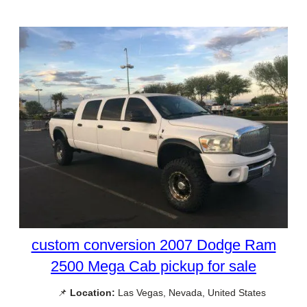
custom conversion 2007 Dodge Ram
2500 Mega Cab pickup for sale
📌
Location:
Las Vegas, Nevada, United States