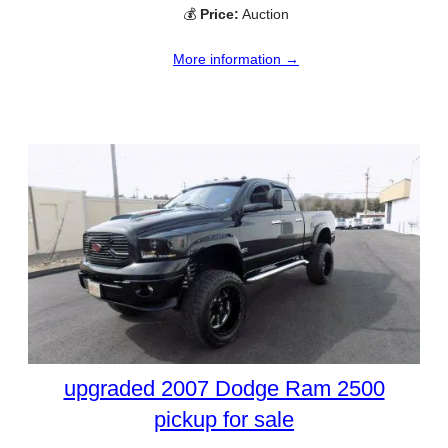
💰
Price:
Auction
More information →
upgraded 2007 Dodge Ram 2500
pickup for sale