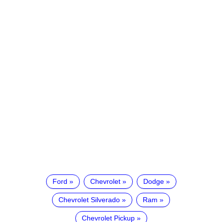
Ford
Chevrolet
Dodge
Chevrolet Silverado
Ram
Chevrolet Pickup