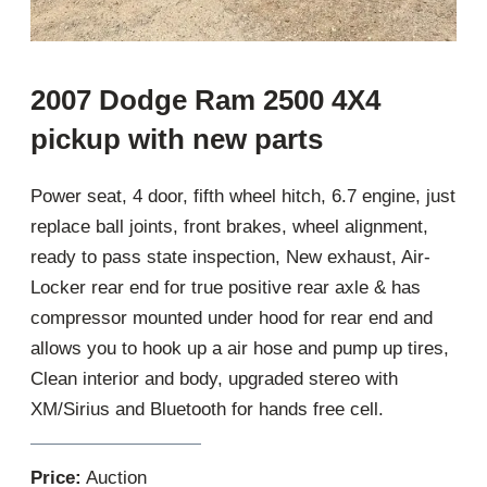
2007 Dodge Ram 2500 4X4
pickup with new parts
Power seat, 4 door, fifth wheel hitch, 6.7 engine, just
replace ball joints, front brakes, wheel alignment,
ready to pass state inspection, New exhaust, Air-
Locker rear end for true positive rear axle & has
compressor mounted under hood for rear end and
allows you to hook up a air hose and pump up tires,
Clean interior and body, upgraded stereo with
XM/Sirius and Bluetooth for hands free cell.
Price:
Auction