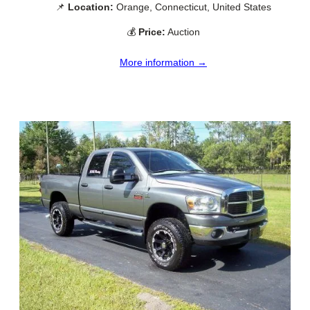
📌
Location:
Orange, Connecticut, United States
💰
Price:
Auction
More information →