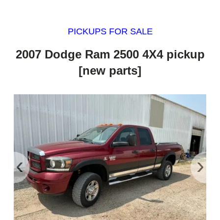
PICKUPS FOR SALE
2007 Dodge Ram 2500 4X4 pickup
[new parts]
‹
›