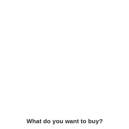
What do you want to buy?