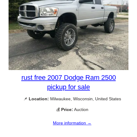
rust free 2007 Dodge Ram 2500
pickup for sale
📌
Location:
Milwaukee, Wisconsin, United States
💰
Price:
Auction
More information →