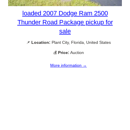
loaded 2007 Dodge Ram 2500
Thunder Road Package pickup for
sale
📌
Location:
Plant City, Florida, United States
💰
Price:
Auction
More information →