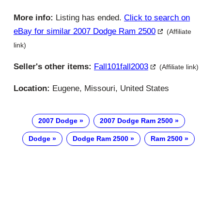
More info:
Listing has ended.
Click to search on
eBay for similar 2007 Dodge Ram 2500
(Affiliate
link)
Seller's other items:
Fall101fall2003
(Affiliate link)
Location:
Eugene, Missouri, United States
2007 Dodge
2007 Dodge Ram 2500
Dodge
Dodge Ram 2500
Ram 2500