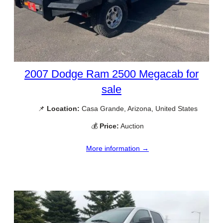
2007 Dodge Ram 2500 Megacab for
sale
📌
Location:
Casa Grande, Arizona, United States
💰
Price:
Auction
More information →