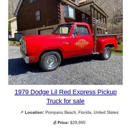
1979 Dodge Lil Red Express Pickup
Truck for sale
📌
Location:
Pompano Beach, Florida, United States
💰
Price:
$29,995