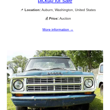
pickup for sale
📌
Location:
Auburn, Washington, United States
💰
Price:
Auction
More information →