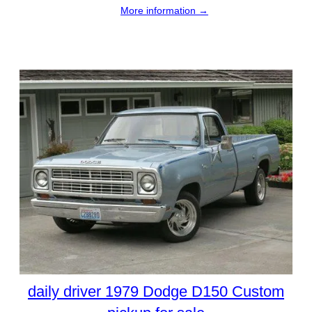
More information →
daily driver 1979 Dodge D150 Custom