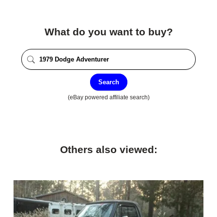
What do you want to buy?
Search
(eBay powered affiliate search)
Others also viewed: