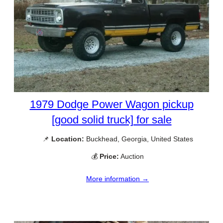
1979 Dodge Power Wagon pickup
[good solid truck] for sale
📌
Location:
Buckhead, Georgia, United States
💰
Price:
Auction
More information →