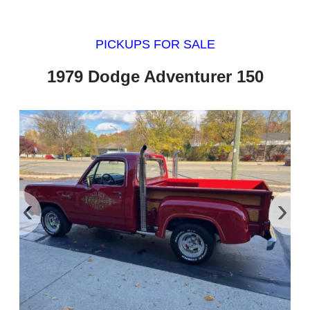
PICKUPS FOR SALE
1979 Dodge Adventurer 150
‹
›