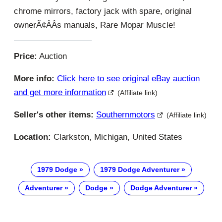
chrome mirrors, factory jack with spare, original
ownerÃ¢ÂÂs manuals, Rare Mopar Muscle!
Price:
Auction
More info:
Click here to see original eBay auction
and get more information
(Affiliate link)
Seller's other items:
Southernmotors
(Affiliate link)
Location:
Clarkston, Michigan, United States
1979 Dodge
1979 Dodge Adventurer
Adventurer
Dodge
Dodge Adventurer