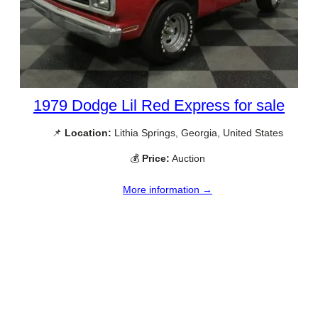
1979 Dodge Lil Red Express for sale
📌
Location:
Lithia Springs, Georgia, United States
💰
Price:
Auction
More information →