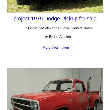
project 1979 Dodge Pickup for sale
📌
Location:
Alexander, Iowa, United States
💰
Price:
Auction
More information →