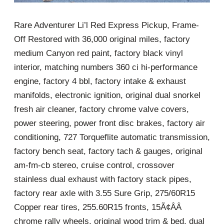
Rare Adventurer Li’l Red Express Pickup, Frame-
Off Restored with 36,000 original miles, factory
medium Canyon red paint, factory black vinyl
interior, matching numbers 360 ci hi-performance
engine, factory 4 bbl, factory intake & exhaust
manifolds, electronic ignition, original dual snorkel
fresh air cleaner, factory chrome valve covers,
power steering, power front disc brakes, factory air
conditioning, 727 Torqueflite automatic transmission,
factory bench seat, factory tach & gauges, original
am-fm-cb stereo, cruise control, crossover
stainless dual exhaust with factory stack pipes,
factory rear axle with 3.55 Sure Grip, 275/60R15
Copper rear tires, 255.60R15 fronts, 15Ã¢ÂÂ
chrome rally wheels, original wood trim & bed, dual