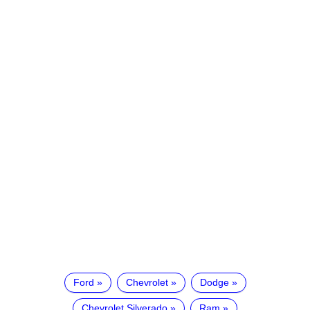
Ford
Chevrolet
Dodge
Chevrolet Silverado
Ram